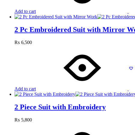
Add to cart
2 Pc Embroidered Suit with Mirror W
₨
6,500
Add to cart
2 Piece Suit with Embroidery
₨
5,800