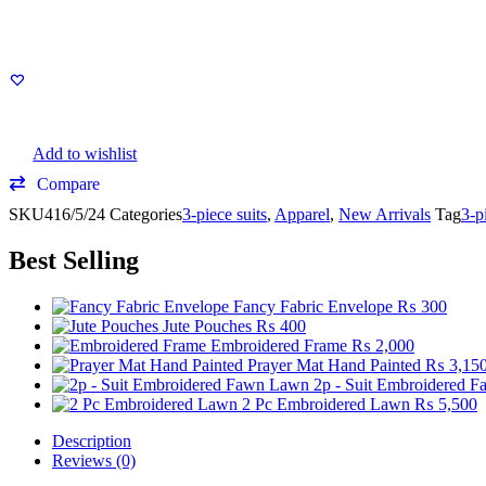
Add to wishlist
Compare
SKU
416/5/24
Categories
3-piece suits
,
Apparel
,
New Arrivals
Tag
3-p
Best Selling
Fancy Fabric Envelope
₨
300
Jute Pouches
₨
400
Embroidered Frame
₨
2,000
Prayer Mat Hand Painted
₨
3,15
2p - Suit Embroidered 
2 Pc Embroidered Lawn
₨
5,500
Description
Reviews (0)