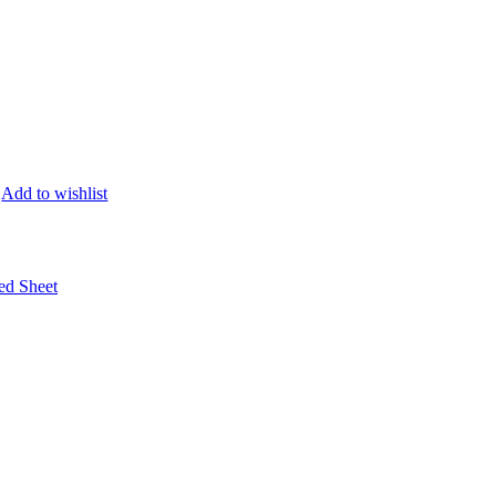
Add to wishlist