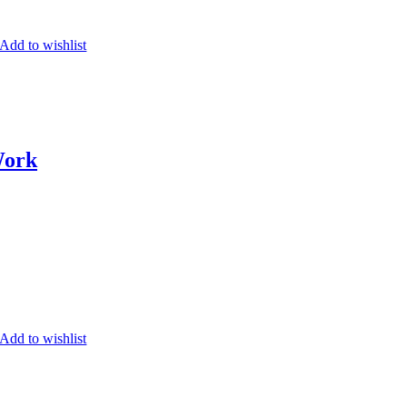
Add to wishlist
Work
Add to wishlist