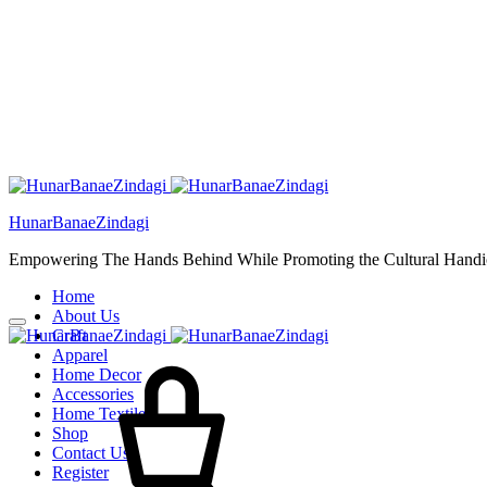
HunarBanaeZindagi
Empowering The Hands Behind While Promoting the Cultural Handic
Home
About Us
Craft
Cart
Apparel
Home Decor
Accessories
Home Textiles
Shop
Contact Us
Register