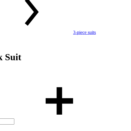
3-piece suits
 Suit