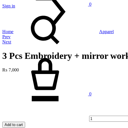
0
Sign in
Search
Home
Apparel
Product
Prev
Next
navigation
3 Pcs Embroidery + mirror work
Cart
₨
7,000
Quantity
0
Add to cart