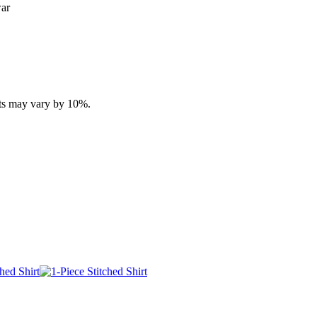
war
ucts may vary by 10%.