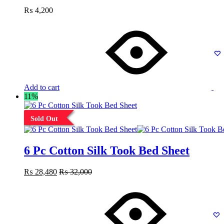
₨
4,200
Add to cart
11%
Sold Out
6 Pc Cotton Silk Took Bed Sheet
₨
28,480
₨
32,000