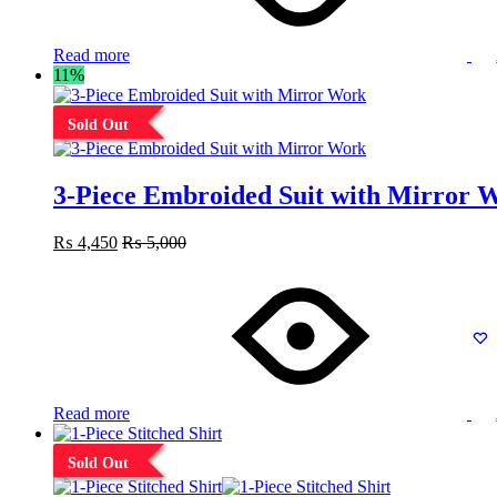
Read more
11%
Sold Out
3-Piece Embroided Suit with Mirror 
₨
4,450
₨
5,000
Read more
Sold Out