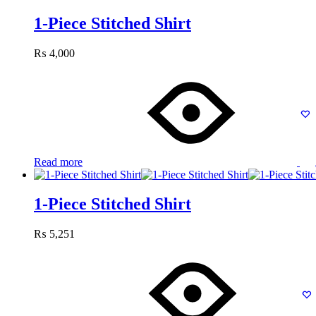
1-Piece Stitched Shirt
₨
4,000
Read more
1-Piece Stitched Shirt
₨
5,251