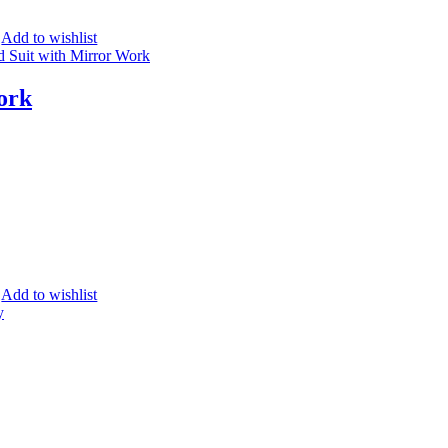
Add to wishlist
ork
Add to wishlist