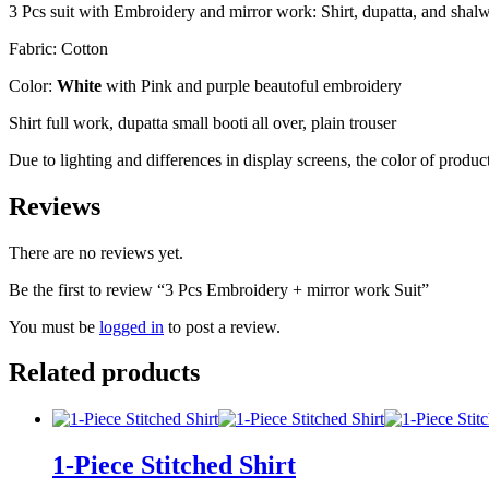
3 Pcs suit with Embroidery and mirror work: Shirt, dupatta, and shal
Fabric: Cotton
Color:
White
with Pink and purple beautoful embroidery
Shirt full work, dupatta small booti all over, plain trouser
Due to lighting and differences in display screens, the color of prod
Reviews
There are no reviews yet.
Be the first to review “3 Pcs Embroidery + mirror work Suit”
You must be
logged in
to post a review.
Related products
1-Piece Stitched Shirt