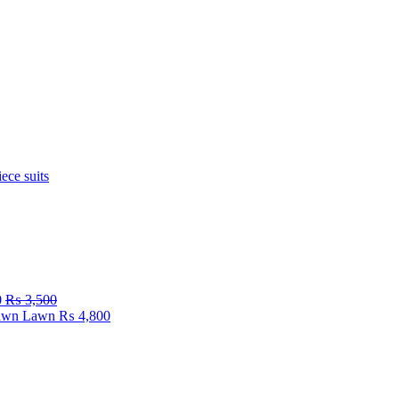
iece suits
0
₨
3,500
Fawn Lawn
₨
4,800