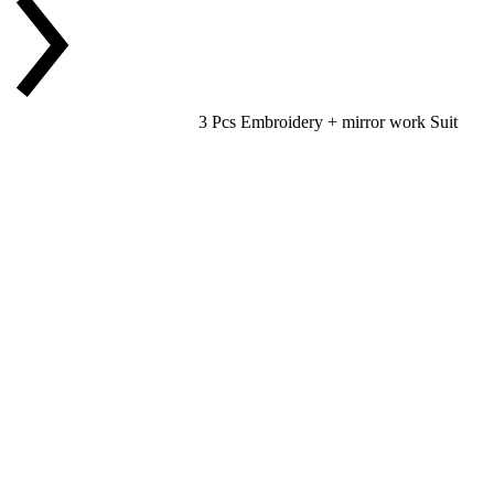
3 Pcs Embroidery + mirror work Suit