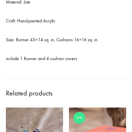
Material: Jute
Craft: Hand-painted Acrylic
Size: Runner 45×14 sq. in, Cushions 16×16 sq. in.
include 1 Runner and 4 cushion covers
Related products
11%