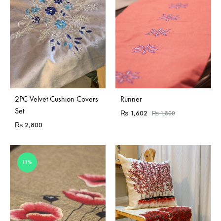
2PC Velvet Cushion Covers
Runner
Set
₨
1,602
₨
1,800
₨
2,800
11%