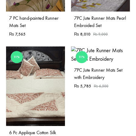
Sold Out
7 PC hand-painted Runner
7PC Jute Runner Mats Pearl
Mats Set
Embroided Set
₨
7,565
₨
8,010
₨
9,000
11%
11%
7PC Jute Runner Mats Set
with Embroidery
₨
5,785
₨
6,500
Sold Out
6 Pc Applique Cotton Silk