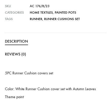
SKU
AC 176/8/23
CATEGORIES
HOME TEXTILES
,
PAINTED POTS
TAGS
RUNNER
,
RUNNER CUSHIONS SET
DESCRIPTION
REVIEWS (0)
5PC Runner Cushion covers set
Color: White Runner Cushion cover set with Autumn Leaves
Theme paint