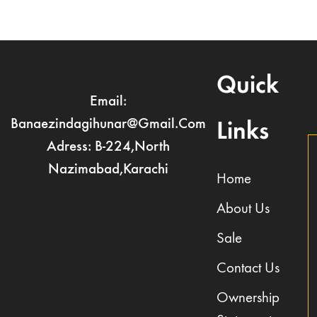
Quick
Email:
Banaezindagihunar@gmail.com
Links
Adress: B-224,North
Nazimabad,Karachi
Home
About Us
Sale
Contact Us
Ownership