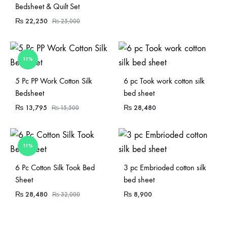
Bedsheet & Quilt Set
₨
22,250
₨
25,000
11%
Sold Out
Sold Out
5 Pc PP Work Cotton Silk
6 pc Took work cotton silk
Bedsheet
bed sheet
₨
13,795
₨
28,480
₨
15,500
11%
Sold Out
6 Pc Cotton Silk Took Bed
3 pc Embrioded cotton silk
Sheet
bed sheet
₨
28,480
₨
8,900
₨
32,000