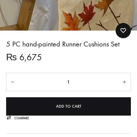
5 PC hand-painted Runner Cushions Set
₨
6,675
Quantity
ADD TO CART
COMPARE