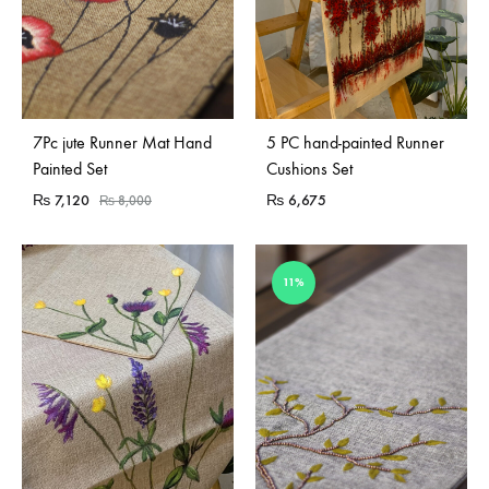
Sold Out
7Pc jute Runner Mat Hand
5 PC hand-painted Runner
Painted Set
Cushions Set
₨
7,120
₨
6,675
₨
8,000
11%