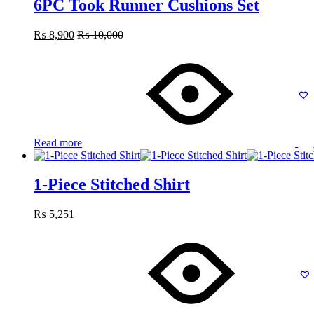
6PC Took Runner Cushions Set
₨
8,900
₨
10,000
Read more
1-Piece Stitched Shirt
₨
5,251