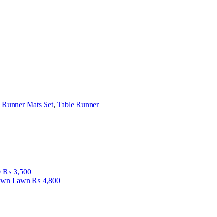
,
Runner Mats Set
,
Table Runner
0
₨
3,500
Fawn Lawn
₨
4,800