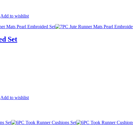
Add to wishlist
ed Set
Add to wishlist