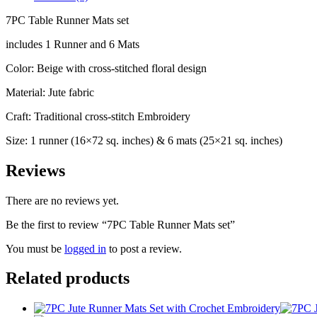
7PC Table Runner Mats set
includes 1 Runner and 6 Mats
Color: Beige with cross-stitched floral design
Material: Jute fabric
Craft: Traditional cross-stitch Embroidery
Size: 1 runner (16×72 sq. inches) & 6 mats (25×21 sq. inches)
Reviews
There are no reviews yet.
Be the first to review “7PC Table Runner Mats set”
You must be
logged in
to post a review.
Related products