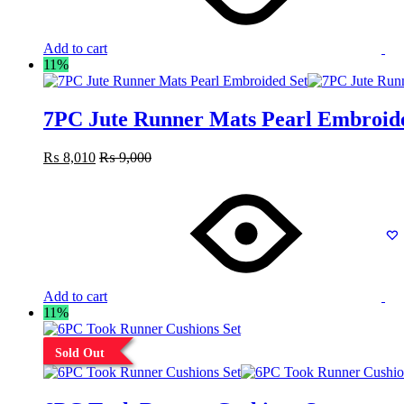
Add to cart
11%
7PC Jute Runner Mats Pearl Embroid
₨
8,010
₨
9,000
Add to cart
11%
Sold Out