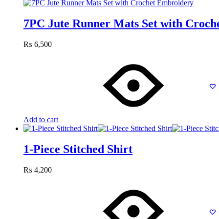
7PC Jute Runner Mats Set with Croch
₨
6,500
Add to cart
1-Piece Stitched Shirt
₨
4,200