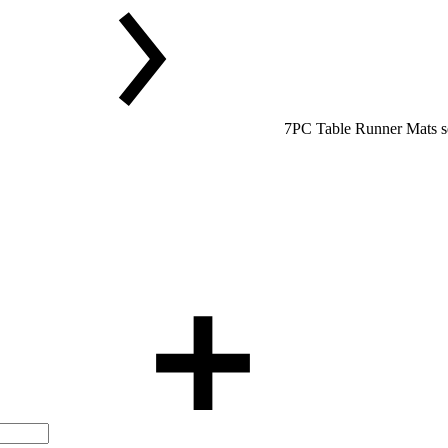
7PC Table Runner Mats s