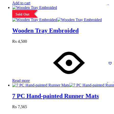
Add to cart
Sold Out
Wooden Tray Embroided
₨
4,500
Read more
7 PC Hand-painted Runner Mats
₨
7,565