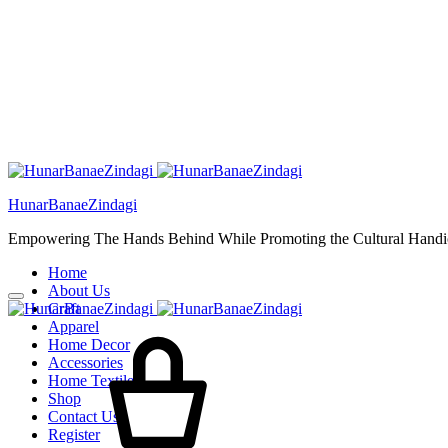
HunarBanaeZindagi
Empowering The Hands Behind While Promoting the Cultural Handic
Home
About Us
Craft
Cart
Apparel
Home Decor
Accessories
Home Textiles
Shop
Contact Us
Register