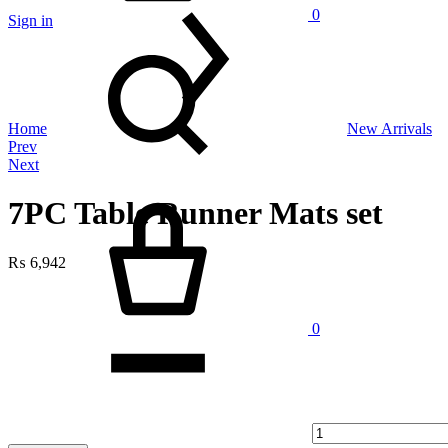
0
Sign in
Search
Home
New Arrivals
Product
Prev
Next
navigation
Cart
7PC Table Runner Mats set
₨
6,942
Quantity
0