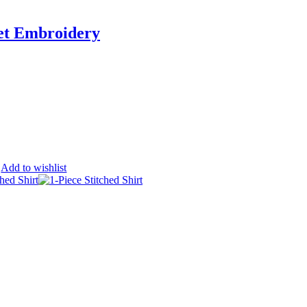
et Embroidery
Add to wishlist