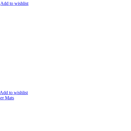
Add to wishlist
Add to wishlist