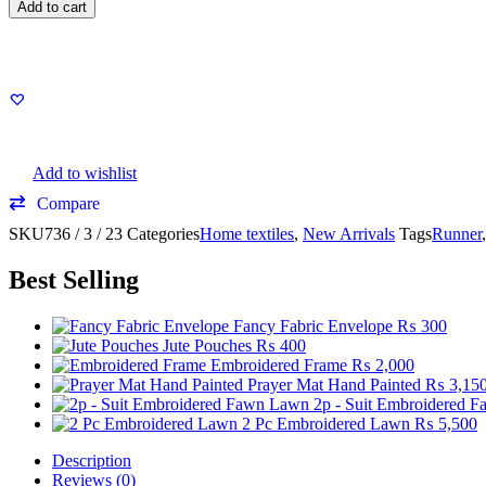
Add to cart
Add to wishlist
Compare
SKU
736 / 3 / 23
Categories
Home textiles
,
New Arrivals
Tags
Runner
Best Selling
Fancy Fabric Envelope
₨
300
Jute Pouches
₨
400
Embroidered Frame
₨
2,000
Prayer Mat Hand Painted
₨
3,15
2p - Suit Embroidered 
2 Pc Embroidered Lawn
₨
5,500
Description
Reviews (0)