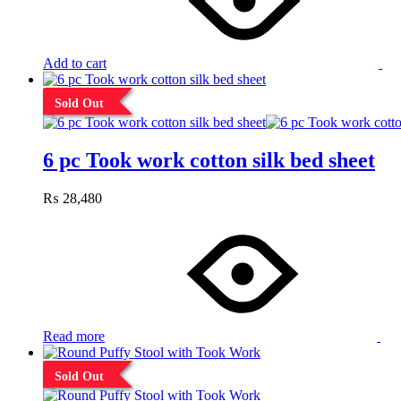
Add to cart
Sold Out
6 pc Took work cotton silk bed sheet
₨
28,480
Read more
Sold Out