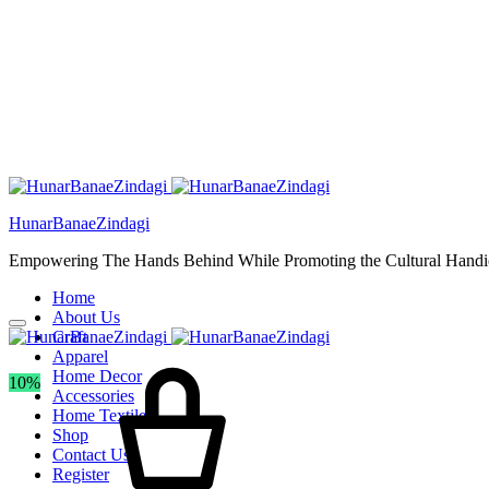
HunarBanaeZindagi
Empowering The Hands Behind While Promoting the Cultural Handic
Home
About Us
Craft
Apparel
Home Decor
10%
Accessories
Home Textiles
Shop
Contact Us
Register