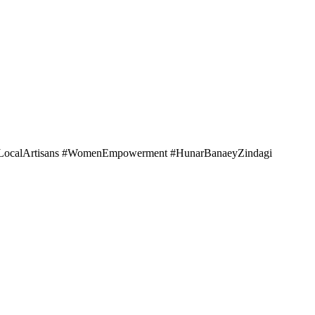
portLocalArtisans #WomenEmpowerment #HunarBanaeyZindagi