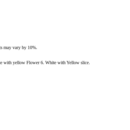
ucts may vary by 10%.
e with yellow Flower 6. White with Yellow slice.