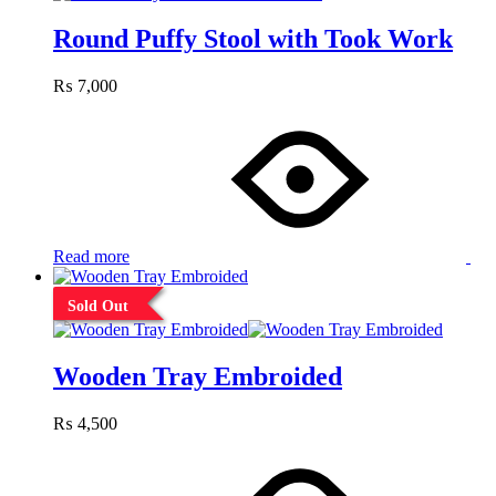
Round Puffy Stool with Took Work
₨
7,000
Read more
Sold Out
Wooden Tray Embroided
₨
4,500