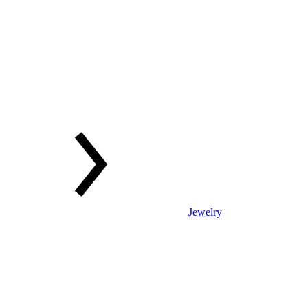
Jewelry