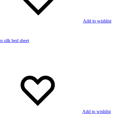
Add to wishlist
Add to wishlist