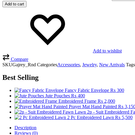
Add to cart
Add to wishlist
Compare
SKU
Gajrey_Rnd
Categories
Accessories
,
Jewelry
,
New Arrivals
Tags
Best Selling
Fancy Fabric Envelope
₨
300
Jute Pouches
₨
400
Embroidered Frame
₨
2,000
Prayer Mat Hand Painted
₨
3,15
2p - Suit Embroidered 
2 Pc Embroidered Lawn
₨
5,500
Description
Reviews (0)