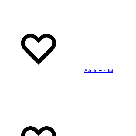
Add to wishlist