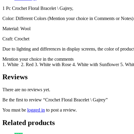
1 Pc Crochet Floral Bracelet \ Gajrey,
Color: Different Colors (Mention your choice in Comments or Notes)
Material: Wool
Craft: Crochet
Due to lighting and differences in display screens, the color of prod
Mention your choice in the comments
1. White 2. Red 3. White with Rose 4. White with Sunflower 5. Whit
Reviews
There are no reviews yet.
Be the first to review “Crochet Floral Bracelet \ Gajrey”
You must be
logged in
to post a review.
Related products