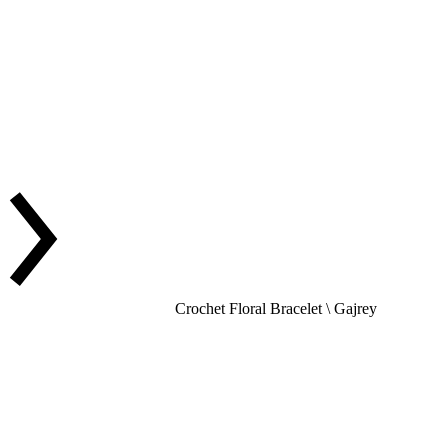
Crochet Floral Bracelet \ Gajrey