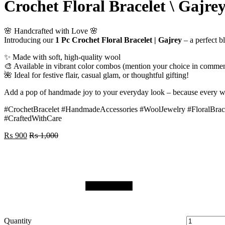
Crochet Floral Bracelet \ Gajre
🌸 Handcrafted with Love 🌸
Introducing our
1 Pc Crochet Floral Bracelet | Gajrey
– a perfect b
✨ Made with soft, high-quality wool
🎨 Available in vibrant color combos (mention your choice in commen
🌺 Ideal for festive flair, casual glam, or thoughtful gifting!
Add a pop of handmade joy to your everyday look – because every wr
#CrochetBracelet #HandmadeAccessories #WoolJewelry #FloralBra
#CraftedWithCare
₨
900
₨
1,000
Quantity