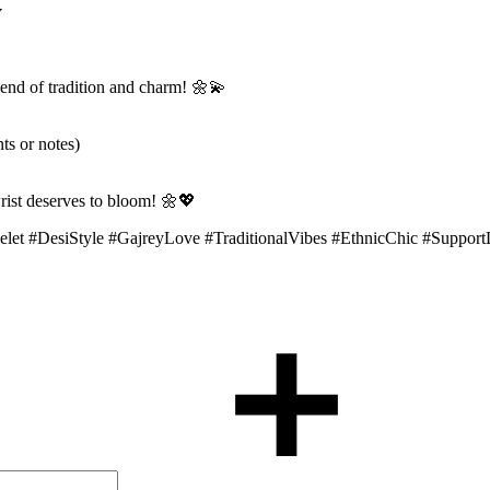
y
lend of tradition and charm! 🌼💫
ts or notes)
ist deserves to bloom! 🌼💖
celet #DesiStyle #GajreyLove #TraditionalVibes #EthnicChic #Sup