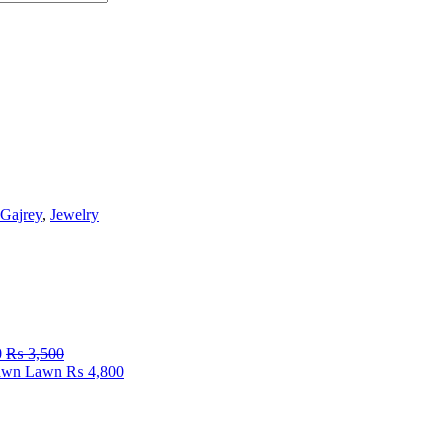
Gajrey
,
Jewelry
0
₨
3,500
Fawn Lawn
₨
4,800