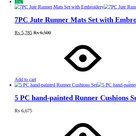
11%
7PC Jute Runner Mats Set with Embro
₨
5,785
₨
6,500
Add to cart
5 PC hand-painted Runner Cushions S
₨
6,675