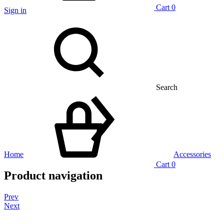
Cart
0
Sign in
Search
Home
Accessories
Cart
0
Product navigation
Prev
Next