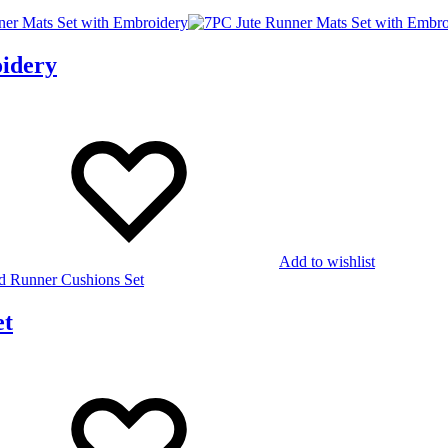
idery
Add to wishlist
et