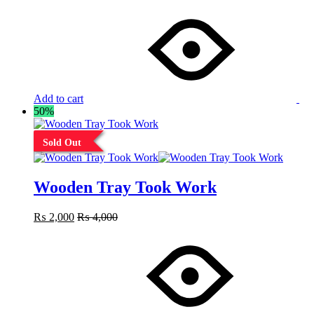
Add to cart
50%
Sold Out
Wooden Tray Took Work
₨
2,000
₨
4,000