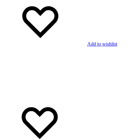
Add to wishlist