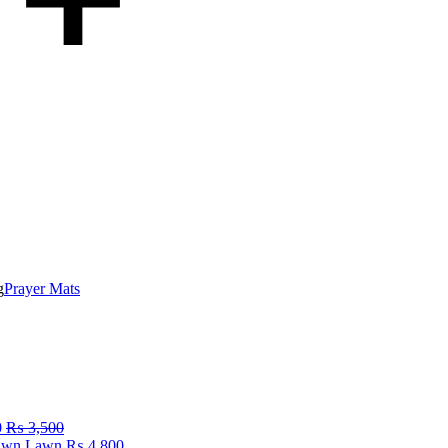
g
Prayer Mats
0
₨
3,500
Fawn Lawn
₨
4,800