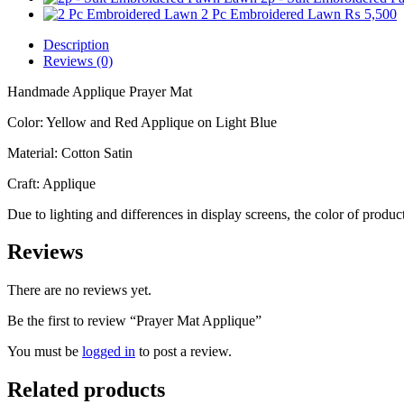
2 Pc Embroidered Lawn
₨
5,500
Description
Reviews (0)
Handmade Applique Prayer Mat
Color: Yellow and Red Applique on Light Blue
Material: Cotton Satin
Craft: Applique
Due to lighting and differences in display screens, the color of prod
Reviews
There are no reviews yet.
Be the first to review “Prayer Mat Applique”
You must be
logged in
to post a review.
Related products