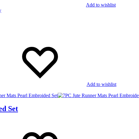
Add to wishlist
Add to wishlist
ed Set