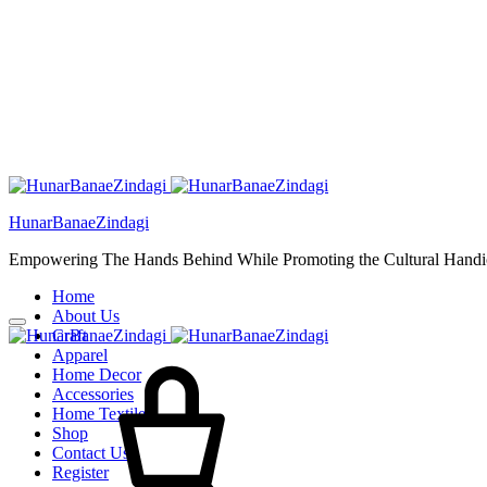
HunarBanaeZindagi
Empowering The Hands Behind While Promoting the Cultural Handic
Home
About Us
Craft
Apparel
Home Decor
Accessories
Home Textiles
Shop
Contact Us
Register