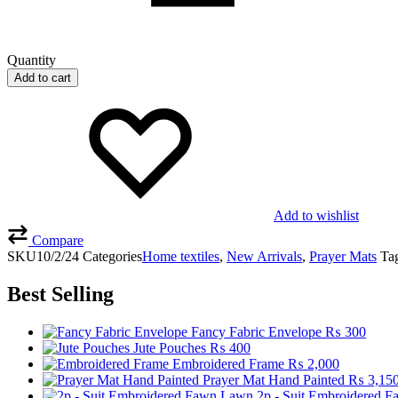
Quantity
Add to cart
Add to wishlist
Compare
SKU
10/2/24
Categories
Home textiles
,
New Arrivals
,
Prayer Mats
Ta
Best Selling
Fancy Fabric Envelope
₨
300
Jute Pouches
₨
400
Embroidered Frame
₨
2,000
Prayer Mat Hand Painted
₨
3,15
2p - Suit Embroidered 