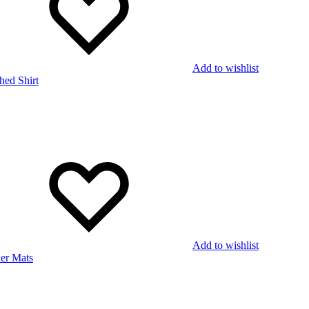
Add to wishlist
Add to wishlist