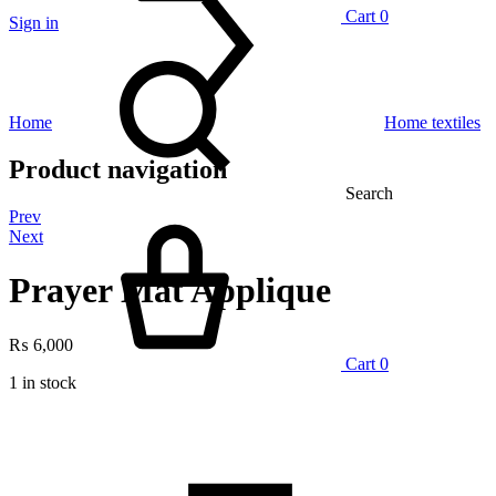
Cart
0
Sign in
Home
Home textiles
Product navigation
Search
Prev
Next
Prayer Mat Applique
₨
6,000
Cart
0
1 in stock