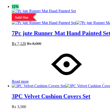
11%
Sold Out
7Pc jute Runner Mat Hand Painted Se
₨
7,120
₨
8,000
Read more
3PC Velvet Cushion Covers Set
₨
3,500