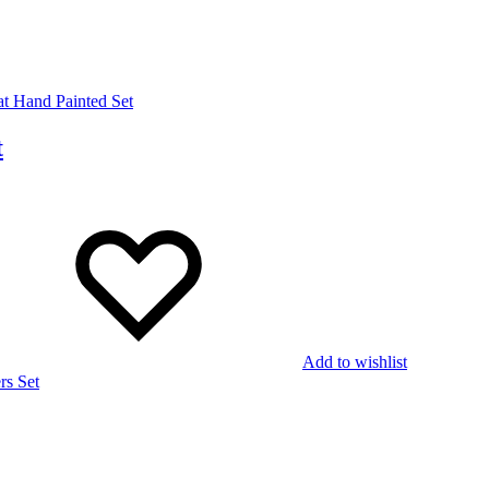
t
Add to wishlist