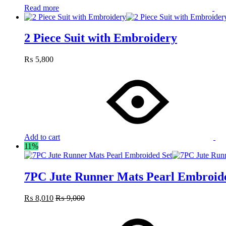
Read more
2 Piece Suit with Embroidery
₨
5,800
Add to cart
11%
7PC Jute Runner Mats Pearl Embroid
₨
8,010
₨
9,000