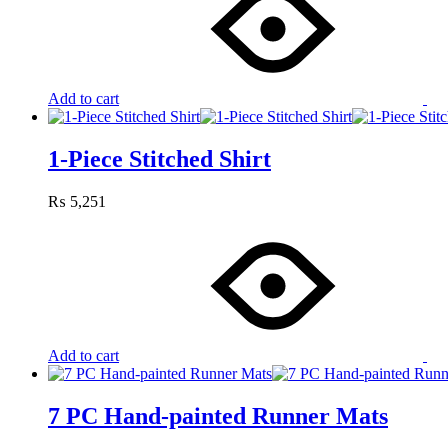
Add to cart
1-Piece Stitched Shirt
₨
5,251
Add to cart
7 PC Hand-painted Runner Mats