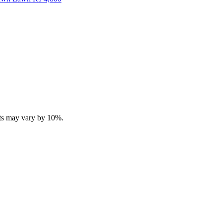
ucts may vary by 10%.