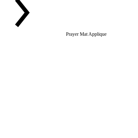
Prayer Mat Applique