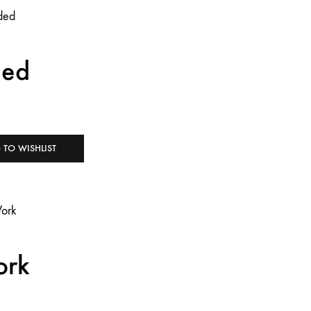
ded
 TO WISHLIST
ork