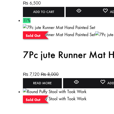
₨
6,500
ADD TO CART
AD
11%
Sold Out
7Pc jute Runner Mat H
₨
7,120
₨
8,000
READ MORE
ADD
Sold Out