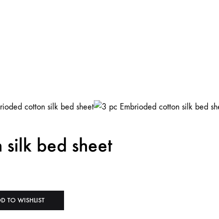
 silk bed sheet
D TO WISHLIST