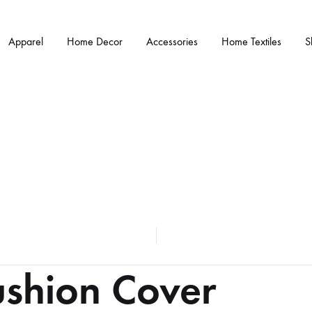
Apparel
Home Decor
Accessories
Home Textiles
S
ushion Cover