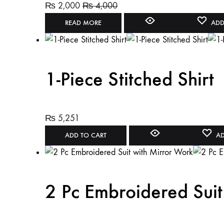
₨
2,000
₨
4,000
READ MORE
ADD
1-Piece Stitched Shirt
₨
5,251
ADD TO CART
AD
2 Pc Embroidered Suit