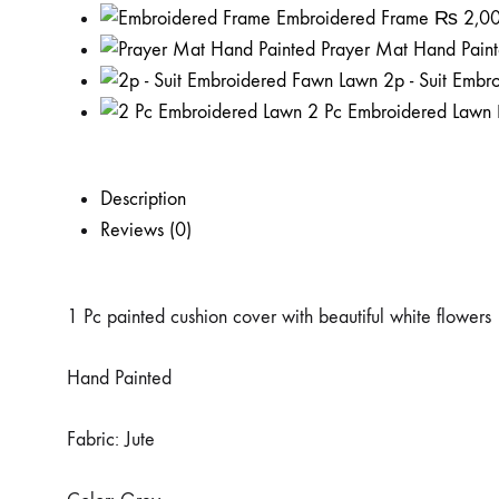
Embroidered Frame
₨
2,0
Prayer Mat Hand Pain
2p - Suit Emb
2 Pc Embroidered Lawn
Description
Reviews (0)
1 Pc painted cushion cover with beautiful white flowers
Hand Painted
Fabric: Jute