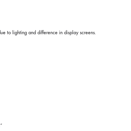
e to lighting and difference in display screens.
R”