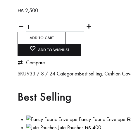
₨
2,500
Quantity
ADD TO CART
ADD TO WISHLIST
Compare
SKU
933 / 8 / 24
Categories
Best selling
,
Cushion Cov
Best Selling
Fancy Fabric Envelope
Jute Pouches
₨
400