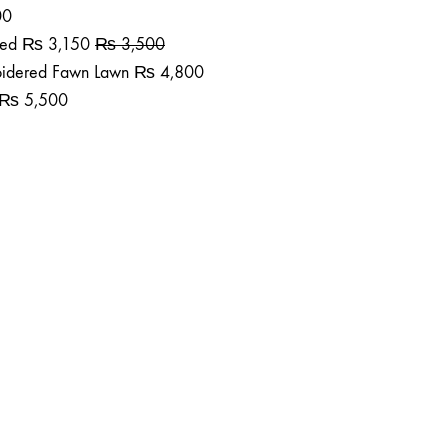
00
ted
₨
3,150
₨
3,500
roidered Fawn Lawn
₨
4,800
₨
5,500