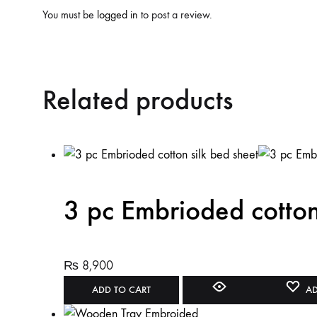
You must be
logged in
to post a review.
Related products
3 pc Embrioded cotton
₨
8,900
ADD TO CART
AD