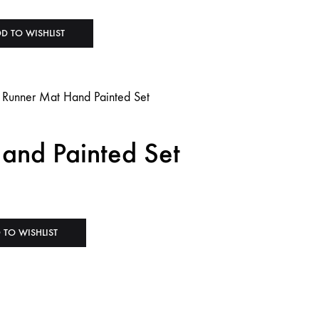
D TO WISHLIST
and Painted Set
 TO WISHLIST