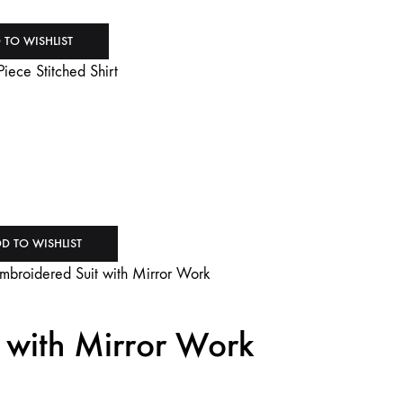
 TO WISHLIST
D TO WISHLIST
 with Mirror Work