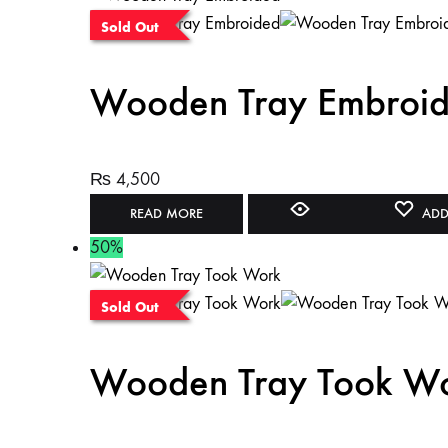
Sold Out
Wooden Tray Embroi
₨
4,500
READ MORE
ADD
50%
Sold Out
Wooden Tray Took W