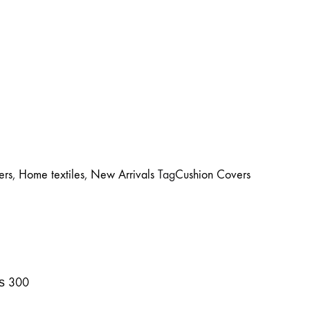
ers
,
Home textiles
,
New Arrivals
Tag
Cushion Covers
₨
300