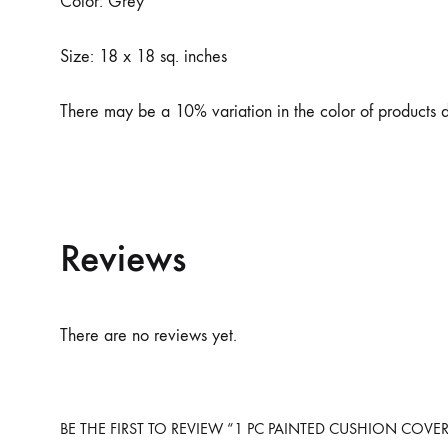
Color: Grey
Size: 18 x 18 sq. inches
There may be a 10% variation in the color of products du
Reviews
There are no reviews yet.
BE THE FIRST TO REVIEW “1 PC PAINTED CUSHION COVE