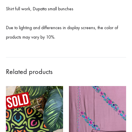
Shirt full work, Dupatta small bunches
Due to lighting and differences in display screens, the color of
products may vary by 10%.
Related products