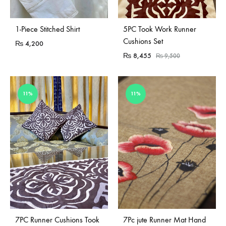
Sold Out
1-Piece Stitched Shirt
5PC Took Work Runner
Cushions Set
₨
4,200
₨
8,455
₨
9,500
11%
11%
Sold Out
Sold Out
7PC Runner Cushions Took
7Pc jute Runner Mat Hand