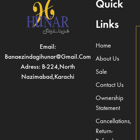
Quick
Links
Home
Email:
Banaezindagihunar@gmail.com
About Us
Adress: B-224,North
Sale
Nazimabad,Karachi
Contact Us
Ownership
Statement
Cancellations,
Return-