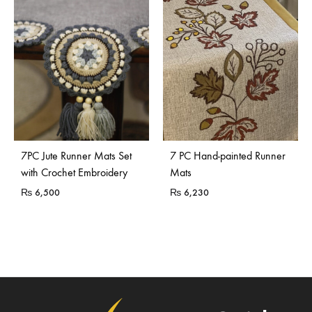
7PC Jute Runner Mats Set
7 PC Hand-painted Runner
with Crochet Embroidery
Mats
₨
6,500
₨
6,230