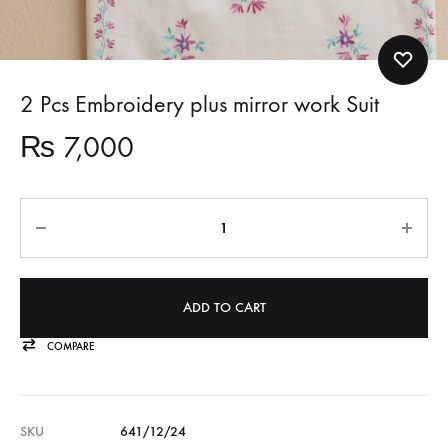
2 Pcs Embroidery plus mirror work Suit
₨
7,000
Quantity
ADD TO CART
COMPARE
SKU
641/12/24