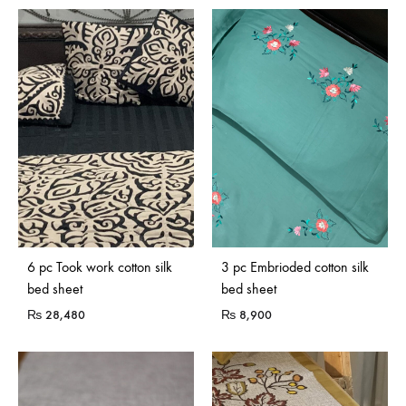
Sold Out
6 pc Took work cotton silk
3 pc Embrioded cotton silk
bed sheet
bed sheet
₨
28,480
₨
8,900