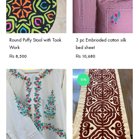
Sold Out
Round Puffy Stool with Took
3 pc Embrioded cotton silk
Work
bed sheet
₨
8,500
₨
10,680
11%