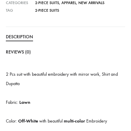
CATEGORIES
2-PIECE SUITS
,
APPAREL
,
NEW ARRIVALS
TAG
2-PIECE SUITS
DESCRIPTION
REVIEWS (0)
2 Pcs suit with beautiful embroidery with mirror work, Shirt and
Dupatta
Fabric:
Lawn
Color:
Off-White
with beautiful
multi-color
Embroidery