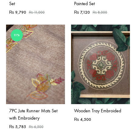
Set
Painted Set
₨
9,790
₨
7,120
₨
11,000
₨
8,000
11%
Sold Out
7PC Jute Runner Mats Set
Wooden Tray Embroided
with Embroidery
₨
4,500
₨
5,785
₨
6,500