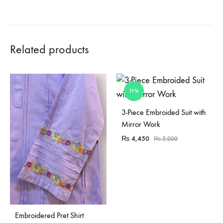
Related products
11%
Sold Out
3-Piece Embroided Suit with
Mirror Work
₨
4,450
₨
5,000
Embroidered Pret Shirt