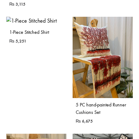
₨
3,115
1-Piece Stitched Shirt
₨
5,251
5 PC hand-painted Runner
Cushions Set
₨
6,675