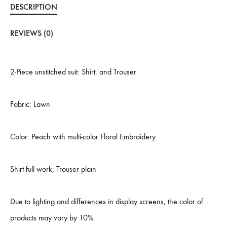
DESCRIPTION
REVIEWS (0)
2-Piece unstitched suit: Shirt, and Trouser
Fabric: Lawn
Color: Peach with multi-color Floral Embroidery
Shirt full work, Trouser plain
Due to lighting and differences in display screens, the color of
products may vary by 10%.