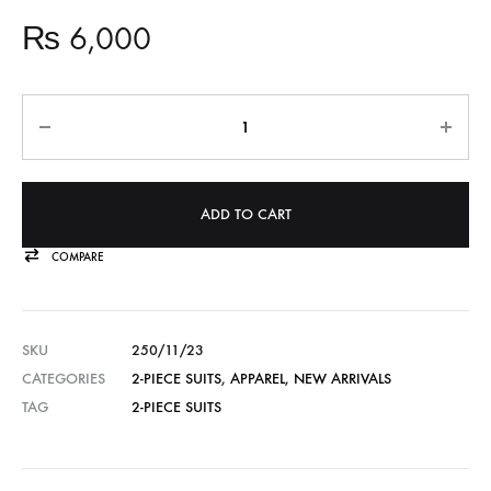
₨
6,000
Quantity
ADD TO CART
COMPARE
SKU
250/11/23
CATEGORIES
2-PIECE SUITS
,
APPAREL
,
NEW ARRIVALS
TAG
2-PIECE SUITS