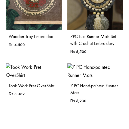
Sold Out
Wooden Tray Embroided
7PC Jute Runner Mats Set
with Crochet Embroidery
₨
4,500
₨
6,500
Sold Out
Took Work Pret OverShirt
7 PC Hand-painted Runner
Mats
₨
3,382
₨
6,230