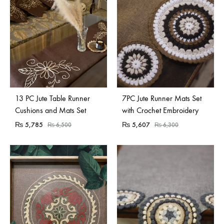
Sold Out
13 PC Jute Table Runner
7PC Jute Runner Mats Set
Cushions and Mats Set
with Crochet Embroidery
₨
5,785
₨
5,607
₨
6,500
₨
6,300