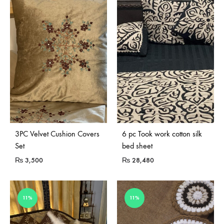
Sold Out
3PC Velvet Cushion Covers
6 pc Took work cotton silk
Set
bed sheet
₨
3,500
₨
28,480
11%
11%