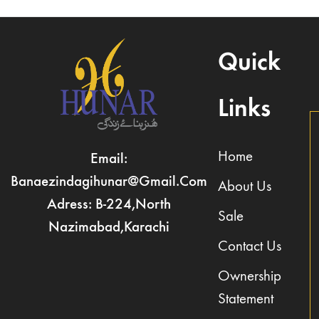
Quick
Links
Home
Email:
Banaezindagihunar@gmail.com
About Us
Adress: B-224,North
Sale
Nazimabad,Karachi
Contact Us
Ownership
Statement