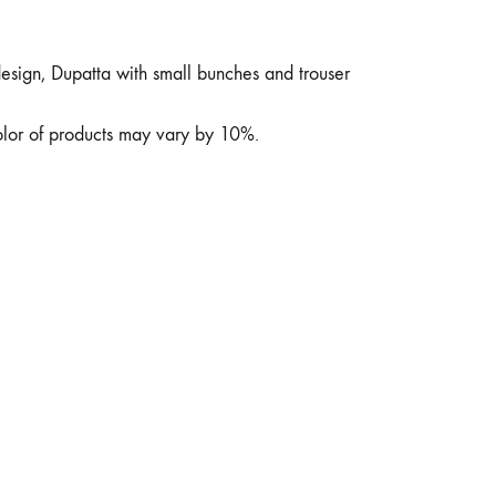
design, Dupatta with small bunches and trouser
color of products may vary by 10%.