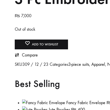
₨
7,000
Out of stock
ADD TO WISHLIST
Compare
SKU
309 / 12 / 23
Categories
3-piece suits
,
Apparel
,
N
Best Selling
Fancy Fabric Envelope
Jute Pouches
₨
400