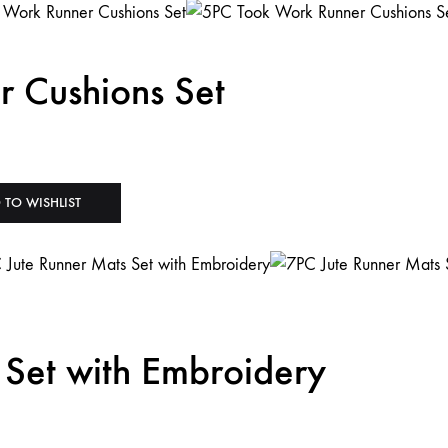
 Cushions Set
 TO WISHLIST
 Set with Embroidery