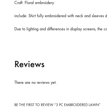
Craft: Floral embroidery
include: Shirt fully embroidered with neck and sleeves 
Due to lighting and differences in display screens, the 
Reviews
There are no reviews yet.
BE THE FIRST TO REVIEW “3 PC EMBROIDERED LAWN”