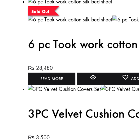
Sold Out
6 pc Took work cotton 
₨
28,480
READ MORE
ADD
3PC Velvet Cushion Co
₨
3,500