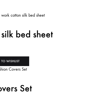
silk bed sheet
 TO WISHLIST
vers Set