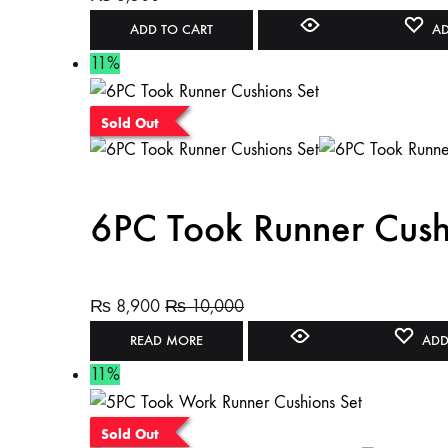
ADD TO CART
AD
11%
Sold Out
6PC Took Runner Cush
₨
8,900
₨
10,000
READ MORE
ADD
11%
Sold Out