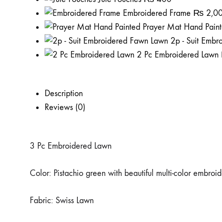
Embroidered Frame
₨
2,0
Prayer Mat Hand Pain
2p - Suit Emb
2 Pc Embroidered Lawn
Description
Reviews (0)
3 Pc Embroidered Lawn
Color: Pistachio green with beautiful multi-color embroi
Fabric: Swiss Lawn