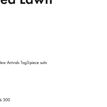
ew Arrivals
Tag
3-piece suits
₨
300