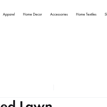
Apparel
Home Decor
Accessories
Home Textiles
S
red Lawn