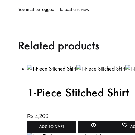
You must be
logged in
to post a review.
Related products
1-Piece Stitched Shirt
₨
4,200
ADD TO CART
AD