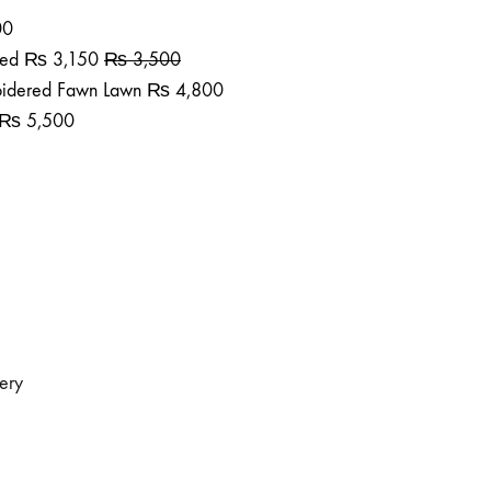
00
ted
₨
3,150
₨
3,500
roidered Fawn Lawn
₨
4,800
₨
5,500
dery