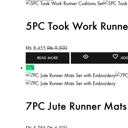
5PC Took Work Runner
₨
8,455
₨
9,500
READ MORE
ADD
11%
7PC Jute Runner Mats