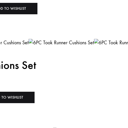
D TO WISHLIST
ions Set
 TO WISHLIST