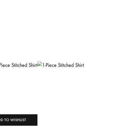
D TO WISHLIST