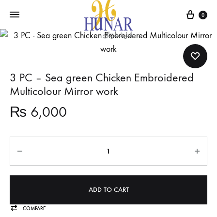
Cart
0
3 PC – Sea green Chicken Embroidered
Multicolour Mirror work
₨
6,000
Quantity
ADD TO CART
COMPARE