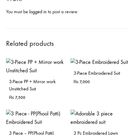
You must be
logged in
to post a review.
Related products
Sold Out
3-Piece Embroidered Suit
Sold Out
3-Piece PP + Mirror work
₨
7,000
Unstitched Suit
₨
7,500
Sold Out
3 Piece – PP(Phool Patti)
3 Pc Embroidered Lawn