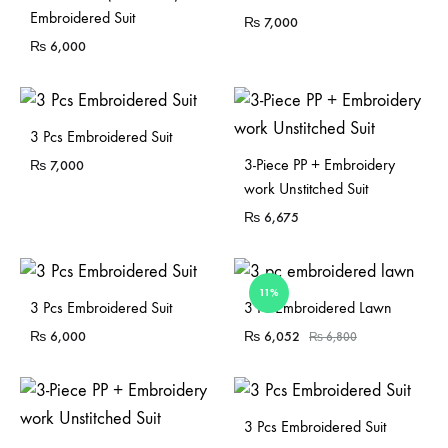
Embroidered Suit
₨
7,000
₨
6,000
3 Pcs Embroidered Suit
3-Piece PP + Embroidery
₨
7,000
work Unstitched Suit
₨
6,675
11%
Sold Out
Sold Out
3 Pcs Embroidered Suit
3 Pc Embroidered Lawn
₨
6,000
₨
6,052
₨
6,800
3 Pcs Embroidered Suit