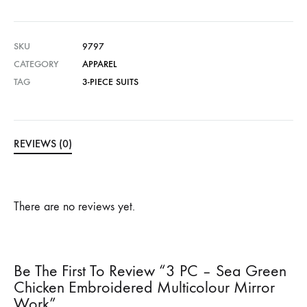
SKU
9797
CATEGORY
APPAREL
TAG
3-PIECE SUITS
REVIEWS (0)
There are no reviews yet.
Be The First To Review “3 PC – Sea Green
Chicken Embroidered Multicolour Mirror
Work”