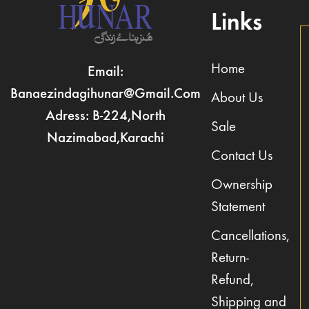
Links
Home
Email:
Banaezindagihunar@gmail.com
About Us
Adress: B-224,North
Sale
Nazimabad,Karachi
Contact Us
Ownership
Statement
Cancellations,
Return-
Refund,
Shipping and