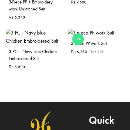
3-Piece PP + Embroidery
₨
7,500
work Unstitched Suit
₨
5,340
10%
Sold Out
3 piece PP work Suit
3 PC – Navy blue Chicken
₨
6,230
₨
6,915
Embroidered Suit
₨
5,800
Quick