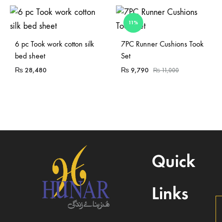
11%
Sold Out
Sold Out
6 pc Took work cotton silk
7PC Runner Cushions Took
bed sheet
Set
₨
28,480
₨
9,790
₨
11,000
Quick
Links