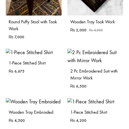
Sold Out
Sold Out
Round Puffy Stool with Took
Wooden Tray Took Work
Work
₨
2,000
₨
4,000
₨
7,000
1-Piece Stitched Shirt
2 Pc Embroidered Suit with
₨
6,675
Mirror Work
₨
6,500
Sold Out
Wooden Tray Embroided
1-Piece Stitched Shirt
₨
4,500
₨
4,200