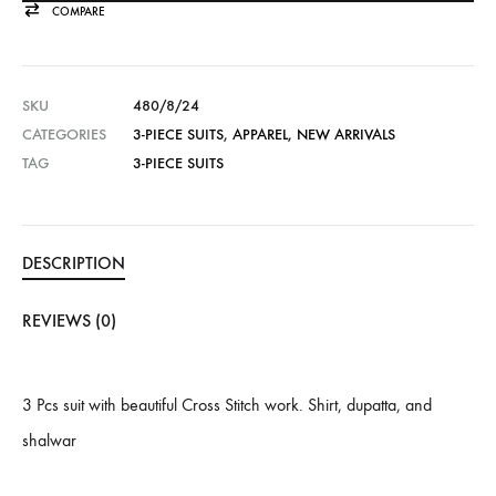
COMPARE
SKU
480/8/24
CATEGORIES
3-PIECE SUITS
,
APPAREL
,
NEW ARRIVALS
TAG
3-PIECE SUITS
DESCRIPTION
REVIEWS (0)
3 Pcs suit with beautiful Cross Stitch work. Shirt, dupatta, and
shalwar