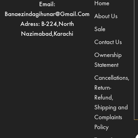
Home
Email:
Banaezindagihunar@gmail.com
About Us
Adress: B-224,North
Sale
Nazimabad,Karachi
Contact Us
Ownership
Statement
Cancellations,
Return-
Refund,
Shipping and
Complaints
Policy