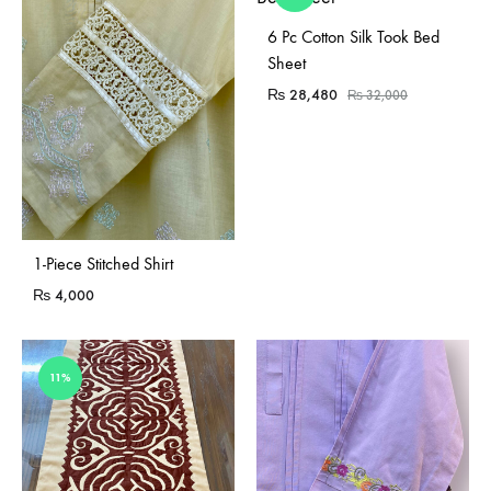
Sold Out
6 Pc Cotton Silk Took Bed
Sheet
₨
28,480
₨
32,000
Sold Out
1-Piece Stitched Shirt
₨
4,000
11%