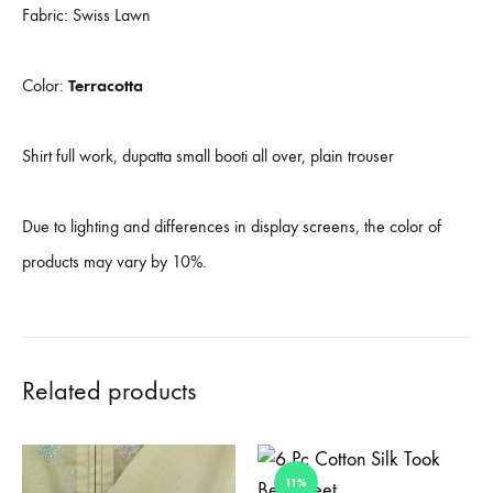
Fabric: Swiss Lawn
Color:
Terracotta
Shirt full work, dupatta small booti all over, plain trouser
Due to lighting and differences in display screens, the color of
products may vary by 10%.
Related products
11%