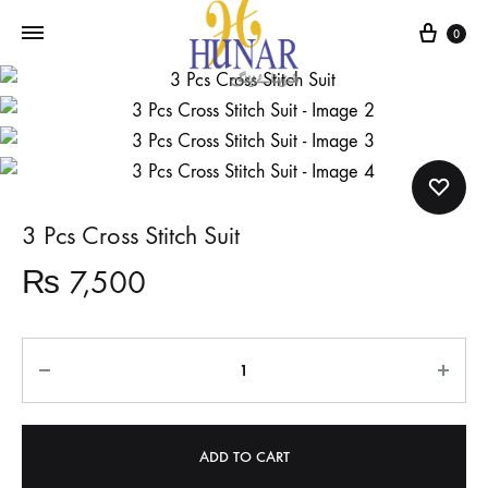
Cart
0
3 Pcs Cross Stitch Suit
₨
7,500
Quantity
ADD TO CART