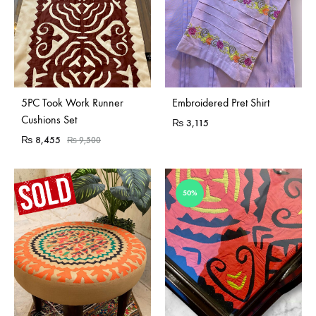
Sold Out
5PC Took Work Runner
Embroidered Pret Shirt
Cushions Set
₨
3,115
₨
8,455
₨
9,500
50%