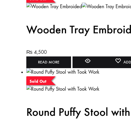
Wooden Tray Embroi
₨
4,500
READ MORE
ADD
Sold Out
Round Puffy Stool wit