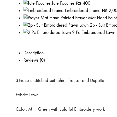
Jute Pouches
₨
400
Embroidered Frame
₨
2,0
Prayer Mat Hand Pain
2p - Suit Emb
2 Pc Embroidered Lawn
Description
Reviews (0)
3-Piece unstitched suit: Shirt, Trouser and Dupatta
Fabric: Lawn
Color: Mint Green with colorful Embroidery work