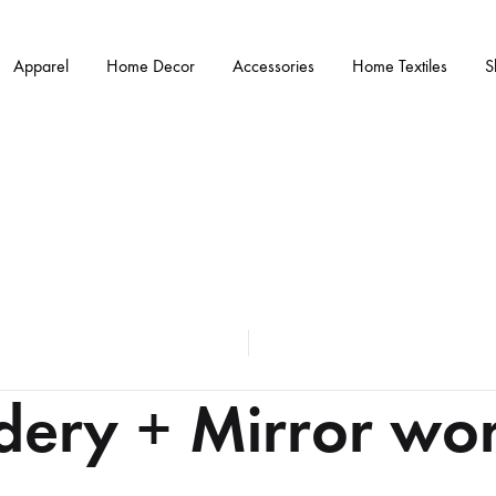
Apparel
Home Decor
Accessories
Home Textiles
S
dery + Mirror wor