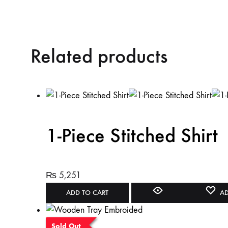
Related products
1-Piece Stitched Shirt
₨
5,251
ADD TO CART
AD
Sold Out