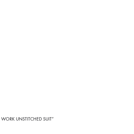
OR WORK UNSTITCHED SUIT”