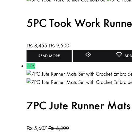
5PC Took Work Runner
₨
8,455
₨
9,500
READ MORE
ADD
11%
7PC Jute Runner Mats
₨
5,607
₨
6,300