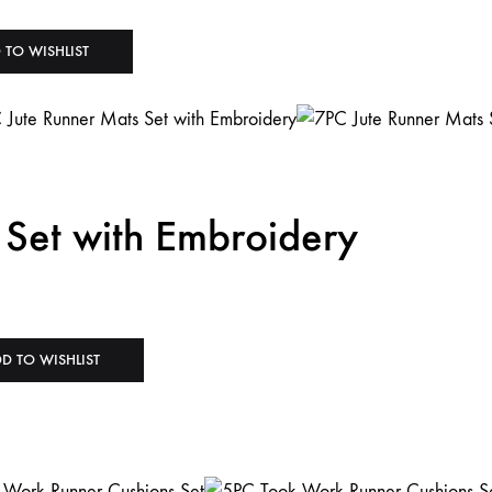
 TO WISHLIST
 Set with Embroidery
D TO WISHLIST