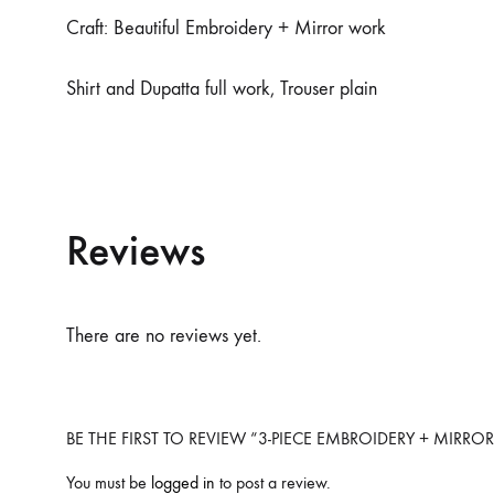
Craft: Beautiful Embroidery + Mirror work
Shirt and Dupatta full work, Trouser plain
Reviews
There are no reviews yet.
BE THE FIRST TO REVIEW “3-PIECE EMBROIDERY + MIRR
You must be
logged in
to post a review.