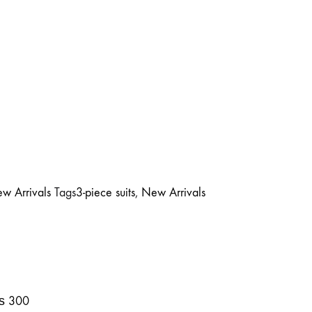
w Arrivals
Tags
3-piece suits
,
New Arrivals
₨
300