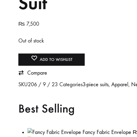
Suit
₨
7,500
Out of stock
ADD TO WISHLIST
Compare
SKU
206 / 9 / 23
Categories
3-piece suits
,
Apparel
,
Ne
Best Selling
Fancy Fabric Envelope