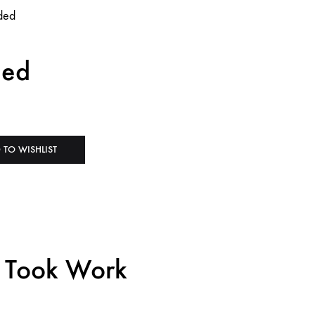
ded
 TO WISHLIST
h Took Work