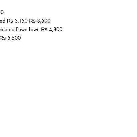
00
ted
₨
3,150
₨
3,500
roidered Fawn Lawn
₨
4,800
₨
5,500