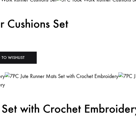
 Cushions Set
 TO WISHLIST
 Set with Crochet Embroider