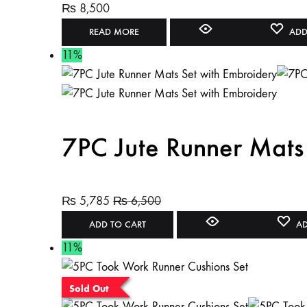
₨
8,500
READ MORE
ADD
11%
7PC Jute Runner Mats
₨
5,785
₨
6,500
ADD TO CART
AD
11%
Sold Out