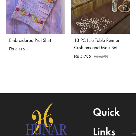
Sold Out
Embroidered Pret Shirt
13 PC Jute Table Runner
Cushions and Mats Set
₨
3,115
₨
5,785
₨
6,500
Quick
Links