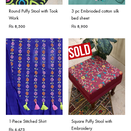
Sold Out
Round Puffy Stool with Took
3 pc Embrioded cotton silk
Work
bed sheet
₨
8,500
₨
8,900
Sold Out
1-Piece Stitched Shirt
Square Puffy Stool with
Embroidery
₨
6,675