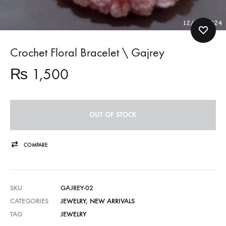
Crochet Floral Bracelet \ Gajrey
₨
1,500
OUT OF STOCK
COMPARE
SKU
GAJREY-02
CATEGORIES
JEWELRY
,
NEW ARRIVALS
TAG
JEWELRY