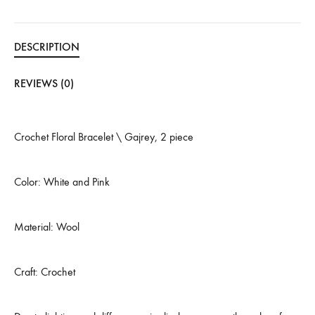
DESCRIPTION
REVIEWS (0)
Crochet Floral Bracelet \ Gajrey, 2 piece
Color: White and Pink
Material: Wool
Craft: Crochet