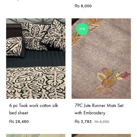
₨
8,000
11%
Sold Out
6 pc Took work cotton silk
7PC Jute Runner Mats Set
bed sheet
with Embroidery
₨
28,480
₨
5,785
₨
6,500