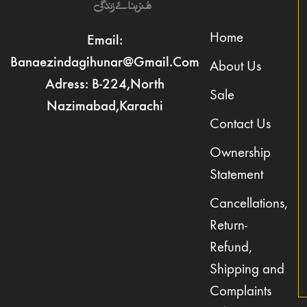
Home
Email:
Banaezindagihunar@gmail.com
About Us
Adress: B-224,North
Sale
Nazimabad,Karachi
Contact Us
Ownership
Statement
Cancellations,
Return-
Refund,
Shipping and
Complaints