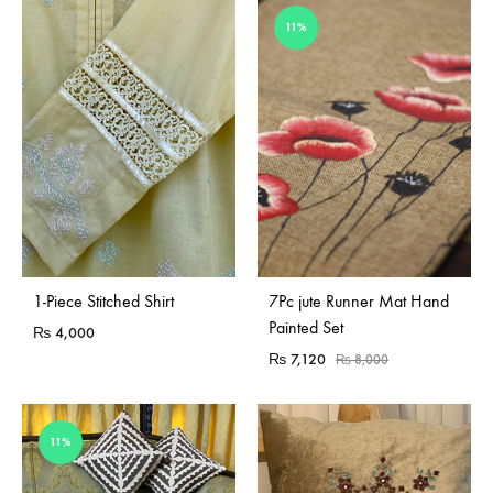
11%
Sold Out
Sold Out
1-Piece Stitched Shirt
7Pc jute Runner Mat Hand
Painted Set
₨
4,000
₨
7,120
₨
8,000
11%