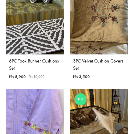
Sold Out
6PC Took Runner Cushions
3PC Velvet Cushion Covers
Set
Set
₨
8,900
₨
3,500
₨
10,000
11%