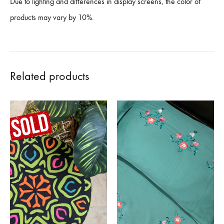
Due to lighting and differences in display screens, the color of
products may vary by 10%.
Related products