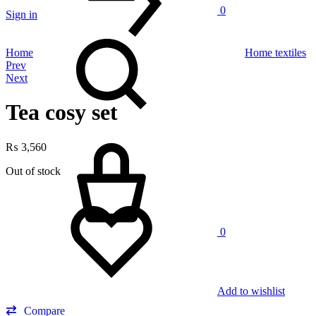
0
Sign in
Search
Home
Home textiles
Product
Prev
Next
navigation
Tea cosy set
Cart
₨
3,560
Out of stock
0
Add to wishlist
Compare