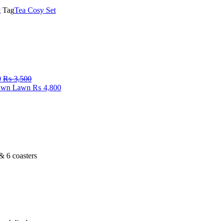
t
Tag
Tea Cosy Set
0
₨
3,500
Fawn Lawn
₨
4,800
 & 6 coasters