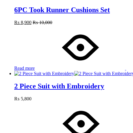
6PC Took Runner Cushions Set
₨
8,900
₨
10,000
Read more
2 Piece Suit with Embroidery
₨
5,800