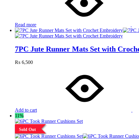
Read more
7PC Jute Runner Mats Set with Croch
₨
6,500
Add to cart
11%
Sold Out