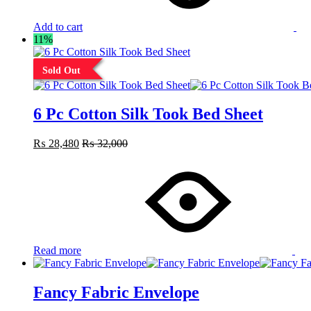
Add to cart
11%
Sold Out
6 Pc Cotton Silk Took Bed Sheet
₨
28,480
₨
32,000
Read more
Fancy Fabric Envelope