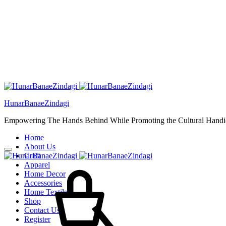
HunarBanaeZindagi
Empowering The Hands Behind While Promoting the Cultural Handic
Home
About Us
Craft
Cart
Apparel
Home Decor
Accessories
Home Textiles
Shop
Contact Us
Register