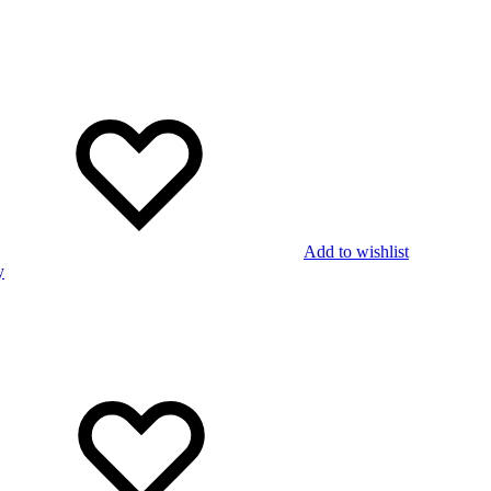
Add to wishlist