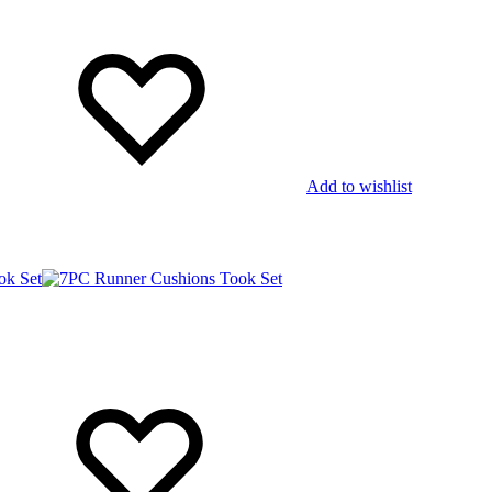
Add to wishlist