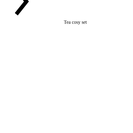
Tea cosy set