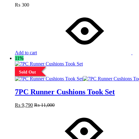
₨
300
Add to cart
11%
Sold Out
7PC Runner Cushions Took Set
₨
9,790
₨
11,000