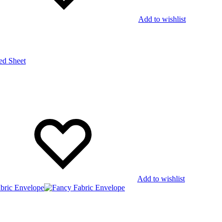
Add to wishlist
Add to wishlist