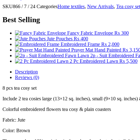
SKU
866 / 7 / 24
Categories
Home textiles
,
New Arrivals
,
Tea cosy se
Best Selling
Fancy Fabric Envelope
₨
300
Jute Pouches
₨
400
Embroidered Frame
₨
2,000
Prayer Mat Hand Painted
₨
3,15
2p - Suit Embroidered 
2 Pc Embroidered Lawn
₨
5,500
Description
Reviews (0)
8 pcs tea cosy set
Include 2 tea cosies large (13×12 sq. inches), small (9×10 sq. inches)
Colorful embroidered flowers tea cosy & plain coasters
Fabric: Jute
Color: Brown