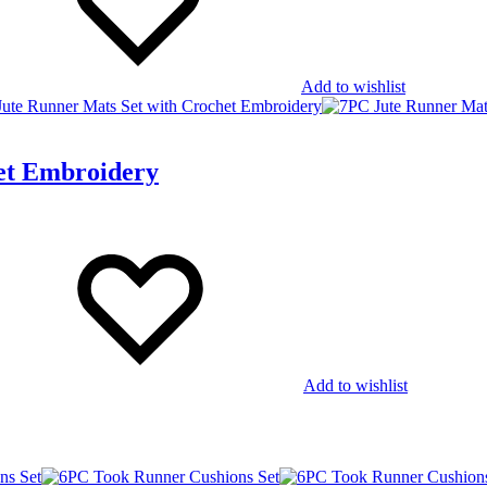
Add to wishlist
et Embroidery
Add to wishlist