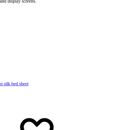
and display screens.