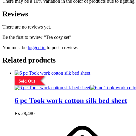
There may be a 10% variation in the color of products due to lighting 
Reviews
There are no reviews yet.
Be the first to review “Tea cosy set”
You must be
logged in
to post a review.
Related products
Sold Out
6 pc Took work cotton silk bed sheet
₨
28,480