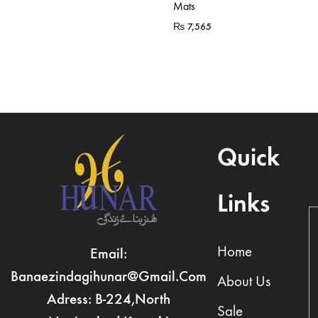
Mats
₨
7,565
Quick
Links
Home
Email:
Banaezindagihunar@gmail.com
About Us
Adress: B-224,North
Sale