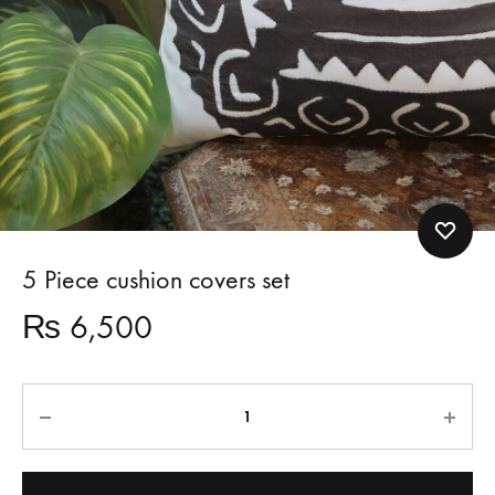
5 Piece cushion covers set
₨
6,500
Quantity