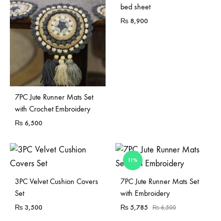
bed sheet
₨
8,900
7PC Jute Runner Mats Set
with Crochet Embroidery
₨
6,500
11%
3PC Velvet Cushion Covers
7PC Jute Runner Mats Set
Set
with Embroidery
₨
3,500
₨
5,785
₨
6,500