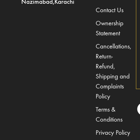
Nazimabad,Karachi
Contact Us
Ownership
Statement
Cancellations,
Return-
Refund,
Shipping and
Complaints
Policy
Terms &
Conditions
Privacy Policy