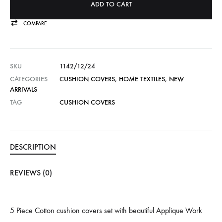
ADD TO CART
COMPARE
SKU
1142/12/24
CATEGORIES
CUSHION COVERS
,
HOME TEXTILES
,
NEW
ARRIVALS
TAG
CUSHION COVERS
DESCRIPTION
REVIEWS (0)
5 Piece Cotton cushion covers set with beautiful Applique Work