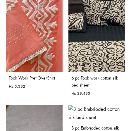
Sold Out
Sold Out
Took Work Pret OverShirt
6 pc Took work cotton silk
bed sheet
₨
3,382
₨
28,480
3 pc Embrioded cotton silk