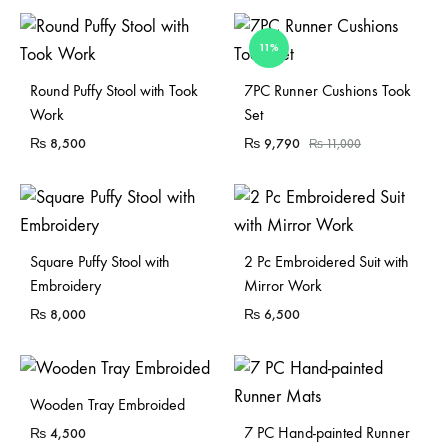
11%
Sold Out
Sold Out
Round Puffy Stool with Took
7PC Runner Cushions Took
Work
Set
₨
8,500
₨
9,790
₨
11,000
Sold Out
Square Puffy Stool with
2 Pc Embroidered Suit with
Embroidery
Mirror Work
₨
8,000
₨
6,500
Sold Out
Wooden Tray Embroided
7 PC Hand-painted Runner
₨
4,500