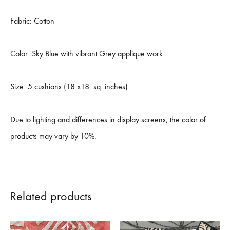
Fabric: Cotton
Color: Sky Blue with vibrant Grey applique work
Size: 5 cushions (18 x18 sq. inches)
Due to lighting and differences in display screens, the color of
products may vary by 10%.
Related products