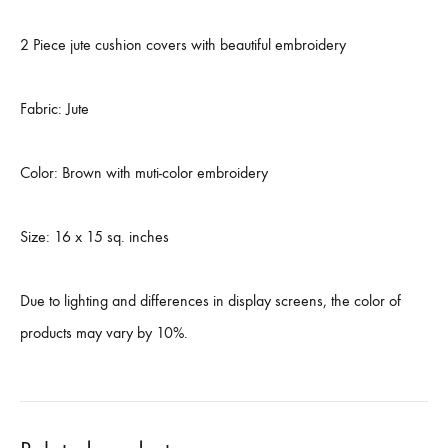
2 Piece jute cushion covers with beautiful embroidery
Fabric: Jute
Color: Brown with muti-color embroidery
Size: 16 x 15 sq. inches
Due to lighting and differences in display screens, the color of
products may vary by 10%.